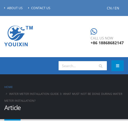
CN / EN
ABOUT US
CONTACT US
CALL US NOW
+86 18868682147
HOME
WATER METER INSTALLATION GUIDE 3: WHAT MUST NOT BE DONE DURING WATER
METER INSTALLATION?
Article