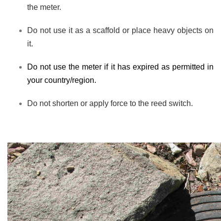
the meter.
Do not use it as a scaffold or place heavy objects on
it.
Do not use the meter if it has expired as permitted in
your country/region.
Do not shorten or apply force to the reed switch.