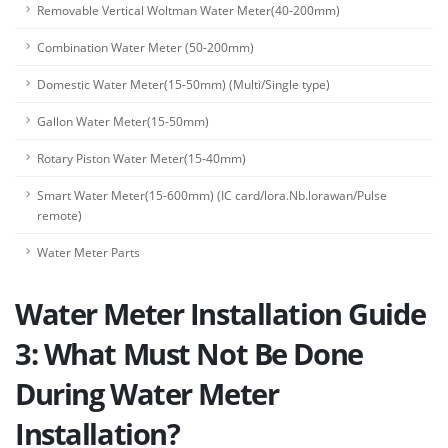
Removable Vertical Woltman Water Meter(40-200mm)
Combination Water Meter (50-200mm)
Domestic Water Meter(15-50mm) (Multi/Single type)
Gallon Water Meter(15-50mm)
Rotary Piston Water Meter(15-40mm)
Smart Water Meter(15-600mm) (IC card/lora.Nb.lorawan/Pulse
remote)
Water Meter Parts
Water Meter Installation Guide
3: What Must Not Be Done
During Water Meter
Installation?