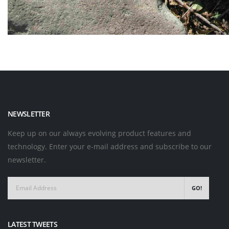
NEWSLETTER
Keep up on our always evolving product features and
technology. Enter your e-mail address and subscribe to our
newsletter.
GO!
LATEST TWEETS