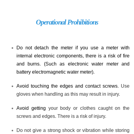
Operational Prohibitions
Do not detach the meter if you use a meter with
internal electronic components
, there is a risk of fire
and burns. (
Such as e
lectronic water meter
and
battery electromagnetic water meter).
Avoid touching the edges and contact screws
. Use
gloves when handling as this may result in injury.
Avoid getting
your body or clothes caught on the
screws and edges. There is a risk of injury.
Do not give a strong shock or vibration
while storing