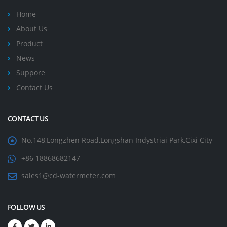
Home
About Us
Product
News
Suppore
Contact Us
CONTACT US
No.148,Longzhen Road,Longshan Indystriai Park,Cixi City
+86 18868682147
sales1@cd-watermeter.com
FOLLOW US