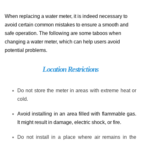
When replacing a water meter, it is indeed necessary to
avoid certain common mistakes to ensure a smooth and
safe operation. The following are some taboos when
changing a water meter, which can help users avoid
potential problems.
Location Restrictions
Do not store the meter in areas with extreme heat or
cold.
Avoid installing in an area filled with flammable gas.
It might result in damage, electric shock, or fire.
Do not install in a place where air remains in the