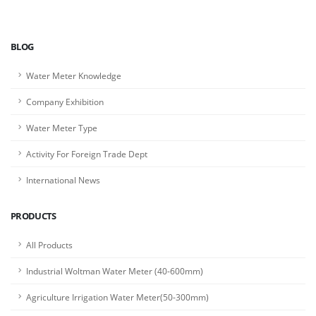
BLOG
Water Meter Knowledge
Company Exhibition
Water Meter Type
Activity For Foreign Trade Dept
International News
PRODUCTS
All Products
Industrial Woltman Water Meter (40-600mm)
Agriculture Irrigation Water Meter(50-300mm)