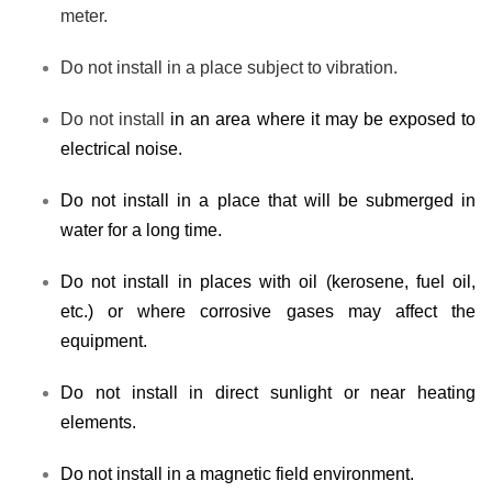
meter.
Do not install in a place subject to vibration.
Do not install
in an area where it may be exposed to
electrical noise.
Do not install in a place that will be submerged in
water for a long time.
Do not install in places with oil (kerosene, fuel oil,
etc.) or where corrosive gases may affect the
equipment.
Do not install in direct sunlight or near heating
elements.
Do not install in a magnetic field environment.