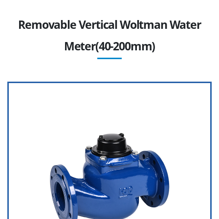
Removable Vertical Woltman Water
Meter(40-200mm)