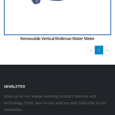
Removable Vertical Woltman Water Meter
«
1
»
NEWSLETTER
Keep up on our always evolving product features and
technology. Enter your e-mail address and subscribe to our
newsletter.