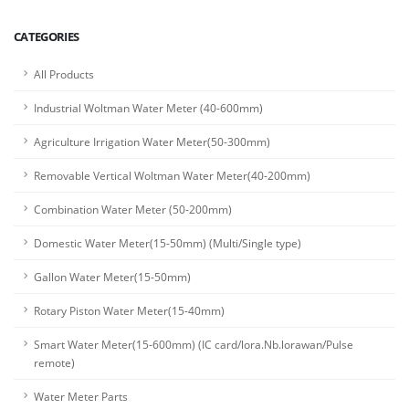
CATEGORIES
All Products
Industrial Woltman Water Meter (40-600mm)
Agriculture Irrigation Water Meter(50-300mm)
Removable Vertical Woltman Water Meter(40-200mm)
Combination Water Meter (50-200mm)
Domestic Water Meter(15-50mm) (Multi/Single type)
Gallon Water Meter(15-50mm)
Rotary Piston Water Meter(15-40mm)
Smart Water Meter(15-600mm) (IC card/lora.Nb.lorawan/Pulse
remote)
Water Meter Parts