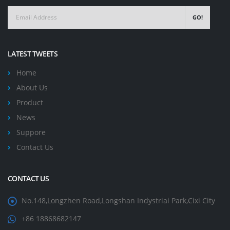
GO!
LATEST TWEETS
Home
About Us
Product
News
Suppore
Contact Us
CONTACT US
No.148,Longzhen Road,Longshan Indystriai Park,Cixi City
+86 18868682147