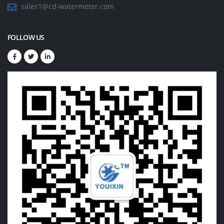
sales1@cd-watermeter.com
FOLLOW US