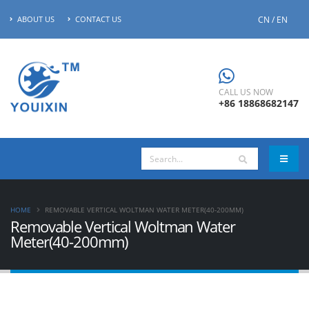
CN / EN
ABOUT US
CONTACT US
CALL US NOW
+86 18868682147
HOME
REMOVABLE VERTICAL WOLTMAN WATER METER(40-200MM)
Removable Vertical Woltman Water
Meter(40-200mm)