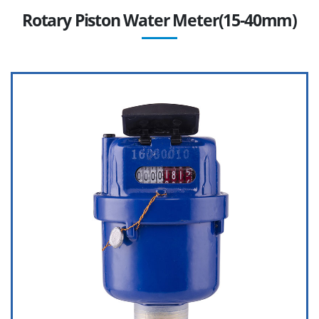
Rotary Piston Water Meter(15-40mm)