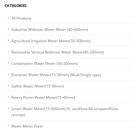
CATEGORIES
All Products
Industrial Woltman Water Meter (40-600mm)
Agriculture Irrigation Water Meter(50-300mm)
Removable Vertical Woltman Water Meter(40-200mm)
Combination Water Meter (50-200mm)
Domestic Water Meter(15-50mm) (Multi/Single type)
Gallon Water Meter(15-50mm)
Rotary Piston Water Meter(15-40mm)
Smart Water Meter(15-600mm) (IC card/lora.Nb.lorawan/Pulse
remote)
Water Meter Parts