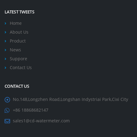
LATEST TWEETS
Home
About Us
Product
News
Suppore
Contact Us
CONTACT US
No.148,Longzhen Road,Longshan Indystriai Park,Cixi City
+86 18868682147
sales1@cd-watermeter.com