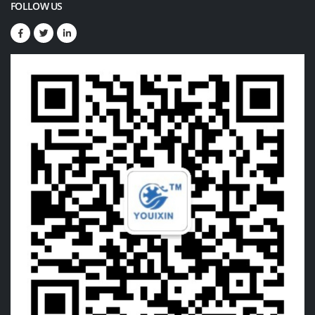
FOLLOW US