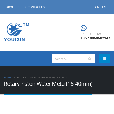
CN / EN
ABOUT US
CONTACT US
CALL US NOW
+86 18868682147
HOME
ROTARY PISTON WATER METER(15-40MM)
Rotary Piston Water Meter(15-40mm)