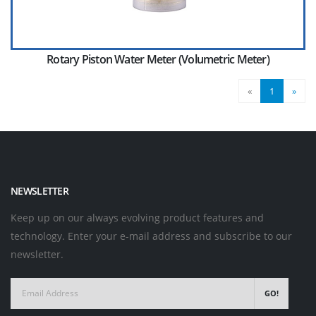
Rotary Piston Water Meter (Volumetric Meter)
«
1
»
NEWSLETTER
Keep up on our always evolving product features and
technology. Enter your e-mail address and subscribe to our
newsletter.
GO!