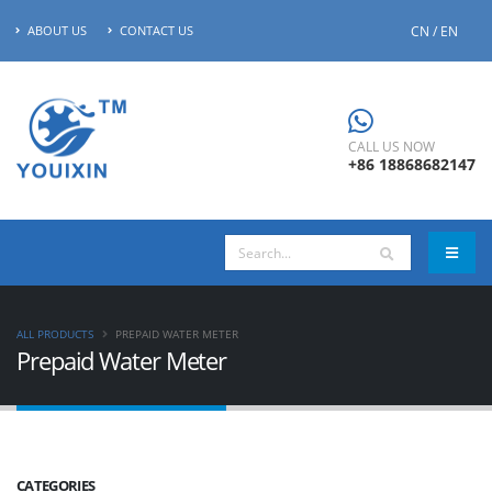
CN / EN
ABOUT US
CONTACT US
CALL US NOW
+86 18868682147
ALL PRODUCTS
PREPAID WATER METER
Prepaid Water Meter
CATEGORIES