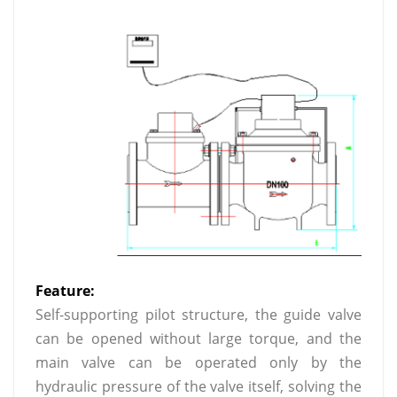
Feature:
Self-supporting pilot structure, the guide valve
can be opened without large torque, and the
main valve can be operated only by the
hydraulic pressure of the valve itself, solving the