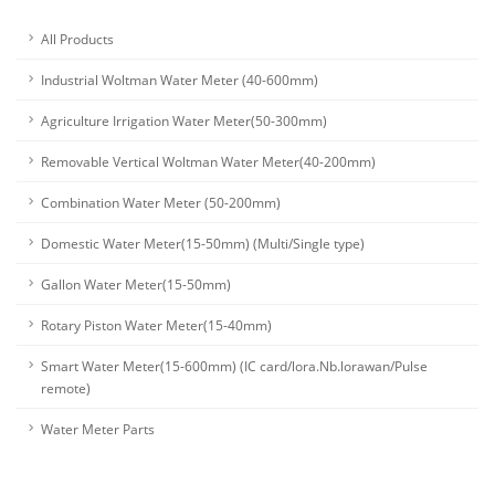
All Products
Industrial Woltman Water Meter (40-600mm)
Agriculture Irrigation Water Meter(50-300mm)
Removable Vertical Woltman Water Meter(40-200mm)
Combination Water Meter (50-200mm)
Domestic Water Meter(15-50mm) (Multi/Single type)
Gallon Water Meter(15-50mm)
Rotary Piston Water Meter(15-40mm)
Smart Water Meter(15-600mm) (IC card/lora.Nb.lorawan/Pulse
remote)
Water Meter Parts