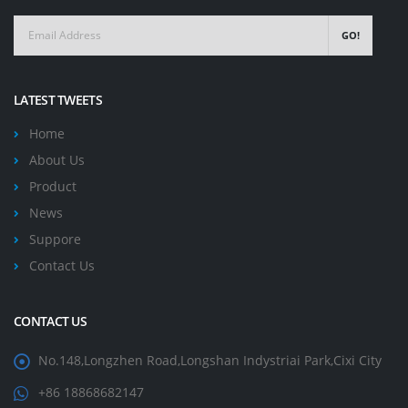
GO!
LATEST TWEETS
Home
About Us
Product
News
Suppore
Contact Us
CONTACT US
No.148,Longzhen Road,Longshan Indystriai Park,Cixi City
+86 18868682147