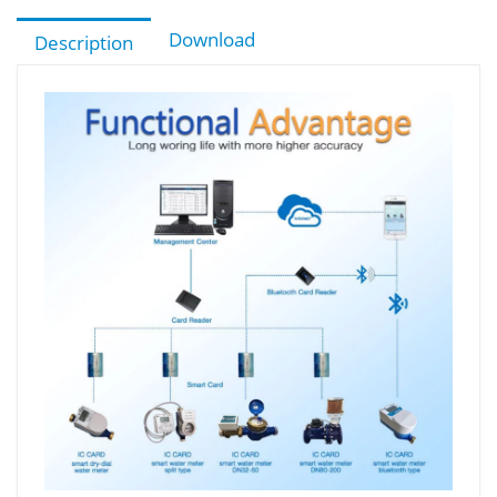
Download
Description