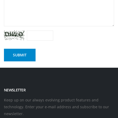
NEWSLETTER
Keep up on our always evolving product features and
technology. Enter your e-mail address and subscribe to our
newsletter.