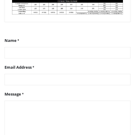
Name
Email Address
Message