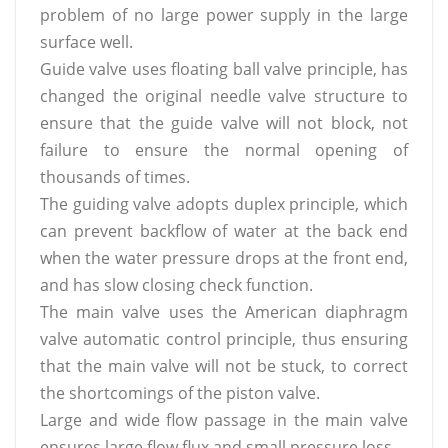
problem of no large power supply in the large
surface well.
Guide valve
uses
floating ball valve principle, has
changed the original needle valve structure to
ensure that the guide valve will not block, not
failure to ensure the normal opening of
thousands of times.
The guiding valve adopts duplex principle, which
can prevent backflow of water at the back end
when the water pressure drops at the front end,
and has slow closing check function.
The main valve
uses
the American diaphragm
valve automatic control principle, thus ensuring
that the main valve will not be stuck, to correct
the shortcomings of the piston valve.
Large and wide flow passage in the main valve
ensures large flow flux and small pressure loss.