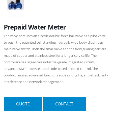
Prepaid Water Meter
The valve part uses an electric double-force ball valve as a pilot valve
to push the patented self-standing hydraulic wide-body diaphragm
main valve switch. Both the small valve and the flow guiding part are
made of copper and stainless steel for a longer service life. The
controller uses large-scale industrial-grade integrated circuits,
advanced SMT processes, and code-based prepaid control. The
product realizes advanced functions such as long life, anti-attack, anti-
interference and network management.
QUOTE
CONTACT