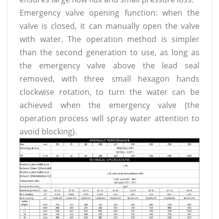
Emergency valve opening function: when the
valve is closed, it can manually open the valve
with water. The operation method is simpler
than the second generation to use, as long as
the emergency valve above the lead seal
removed, with three small hexagon hands
clockwise rotation, to turn the water can be
achieved when the emergency valve (the
operation process will spray water attention to
avoid blocking).