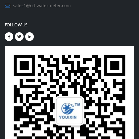
sales1@cd-watermeter.com
FOLLOW US